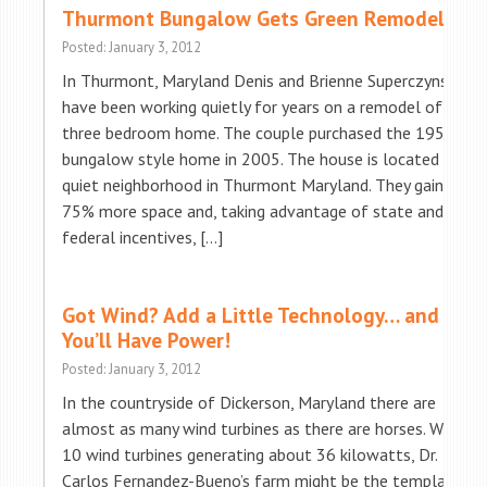
Thurmont Bungalow Gets Green Remodel
Posted: January 3, 2012
In Thurmont, Maryland Denis and Brienne Superczynski
have been working quietly for years on a remodel of their
three bedroom home. The couple purchased the 1950’s
bungalow style home in 2005. The house is located in a
quiet neighborhood in Thurmont Maryland. They gained
75% more space and, taking advantage of state and
federal incentives, […]
Got Wind? Add a Little Technology… and
You’ll Have Power!
Posted: January 3, 2012
In the countryside of Dickerson, Maryland there are
almost as many wind turbines as there are horses. With
10 wind turbines generating about 36 kilowatts, Dr.
Carlos Fernandez-Bueno’s farm might be the template