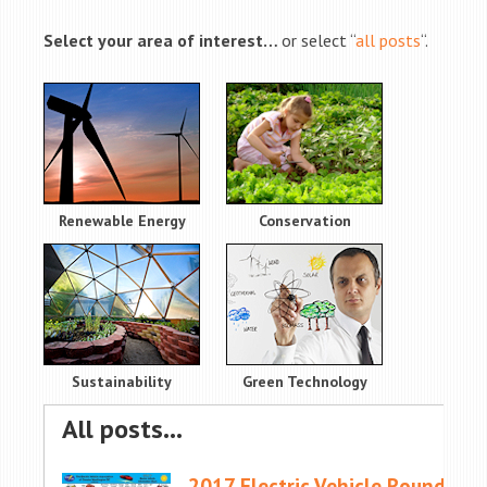
Select your area of interest…
or select “
all posts
“.
Renewable Energy
Conservation
Sustainability
Green Technology
All posts…
2017 Electric Vehicle Roundup