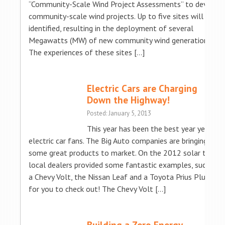
“Community-Scale Wind Project Assessments” to develop
community-scale wind projects. Up to five sites will be
identified, resulting in the deployment of several
Megawatts (MW) of new community wind generation.
The experiences of these sites […]
Electric Cars are Charging
Down the Highway!
Posted: January 5, 2013
This year has been the best year yet for
electric car fans. The Big Auto companies are bringing
some great products to market. On the 2012 solar tour,
local dealers provided some fantastic examples, such as
a Chevy Volt, the Nissan Leaf and a Toyota Prius Plug-in
for you to check out! The Chevy Volt […]
Building a Zero Energy