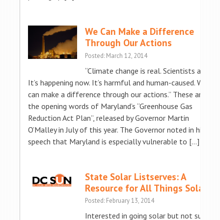
We Can Make a Difference
Through Our Actions
Posted: March 12, 2014
“Climate change is real. Scientists agree.
It’s happening now. It’s harmful and human-caused. We
can make a difference through our actions.” These are
the opening words of Maryland’s “Greenhouse Gas
Reduction Act Plan”, released by Governor Martin
O’Malley in July of this year. The Governor noted in his
speech that Maryland is especially vulnerable to […]
State Solar Listserves: A
Resource for All Things Solar
Posted: February 13, 2014
Interested in going solar but not sure