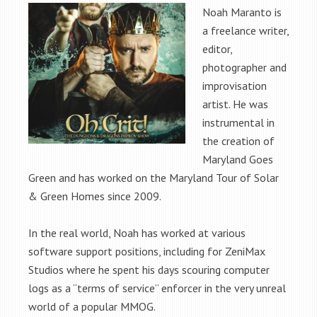
Noah Maranto is
a freelance writer,
editor,
photographer and
improvisation
artist. He was
instrumental in
the creation of
Maryland Goes
Green and has worked on the Maryland Tour of Solar
& Green Homes since 2009.
In the real world, Noah has worked at various
software support positions, including for ZeniMax
Studios where he spent his days scouring computer
logs as a “terms of service” enforcer in the very unreal
world of a popular MMOG.