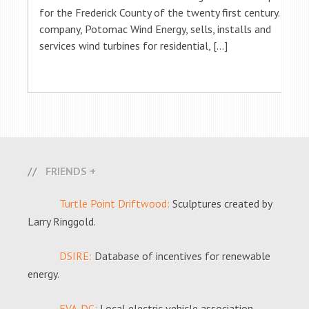
for the Frederick County of the twenty first century. His
company, Potomac Wind Energy, sells, installs and
services wind turbines for residential, […]
FRIENDS +
Turtle Point Driftwood:
Sculptures created by
Larry Ringgold.
DSIRE:
Database of incentives for renewable
energy.
EVA-DC:
Local electric vehicle association.