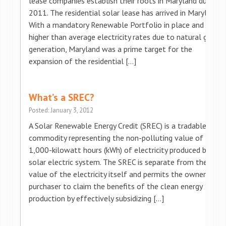
lease companies establish their roots in Maryland during
2011. The residential solar lease has arrived in Maryland!
With a mandatory Renewable Portfolio in place and
higher than average electricity rates due to natural gas
generation, Maryland was a prime target for the
expansion of the residential […]
What’s a SREC?
Posted: January 3, 2012
A Solar Renewable Energy Credit (SREC) is a tradable
commodity representing the non-polluting value of
1,000-kilowatt hours (kWh) of electricity produced by a
solar electric system. The SREC is separate from the
value of the electricity itself and permits the owner or
purchaser to claim the benefits of the clean energy
production by effectively subsidizing […]