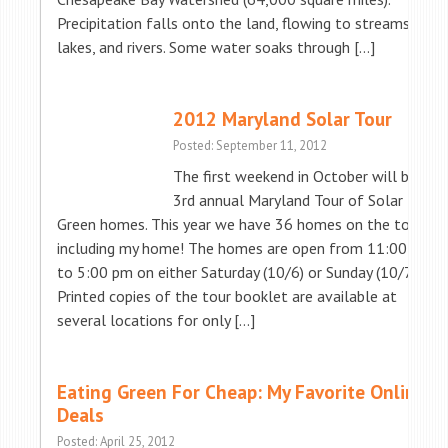
Precipitation falls onto the land, flowing to streams,
lakes, and rivers. Some water soaks through […]
2012 Maryland Solar Tour
Posted: September 11, 2012
The first weekend in October will be the
3rd annual Maryland Tour of Solar &
Green homes. This year we have 36 homes on the tour…
including my home! The homes are open from 11:00 am
to 5:00 pm on either Saturday (10/6) or Sunday (10/7).
Printed copies of the tour booklet are available at
several locations for only […]
Eating Green For Cheap: My Favorite Online
Deals
Posted: April 25, 2012