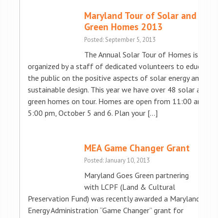
Maryland Tour of Solar and
Green Homes 2013
Posted: September 5, 2013
The Annual Solar Tour of Homes is
organized by a staff of dedicated volunteers to educate
the public on the positive aspects of solar energy and
sustainable design. This year we have over 48 solar and
green homes on tour. Homes are open from 11:00 am to
5:00 pm, October 5 and 6. Plan your […]
MEA Game Changer Grant
Posted: January 10, 2013
Maryland Goes Green partnering
with LCPF (Land & Cultural
Preservation Fund) was recently awarded a Maryland
Energy Administration “Game Changer” grant for