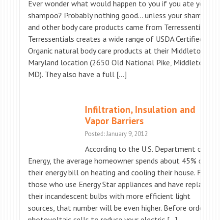
Ever wonder what would happen to you if you ate your
shampoo? Probably nothing good… unless your shampoo
and other body care products came from Terressentials!
Terressentials creates a wide range of USDA Certified
Organic natural body care products at their Middletown,
Maryland location (2650 Old National Pike, Middletown
MD). They also have a full […]
Infiltration, Insulation and
Vapor Barriers
Posted: January 9, 2012
According to the U.S. Department of
Energy, the average homeowner spends about 45% of
their energy bill on heating and cooling their house. For
those who use Energy Star appliances and have replaced
their incandescent bulbs with more efficient light
sources, that number will be even higher. Before ordering
photovoltaic cells to reduce your electric […]