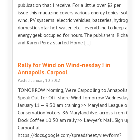
publication that I receive. For a little over $2 per
issue this magazine covers various energy topics: solar,
wind, PV systems, electric vehicles, batteries, hydrogen,
domestic solar hot water, etc… everything to keep an
energy geek occupied for hours. The publishers, Richard
and Karen Perez started Home […]
Rally for Wind on Wind-nesday ! in
Annapolis. Carpool
Posted: January 10, 2012
TOMORROW Morning, We’re Carpooling to Annapolis to
Speak Out for Off-shore Wind Tomorrow Wednesday,
January 11 — 9:30 am training >> Maryland League of
Conservation Voters, 86 Maryland Ave, across from City
Dock Coffee 10:30 am rally >> Lawyer’s Mall. Sign up to
Carpool at
https://docs.google.com/spreadsheet/viewform?