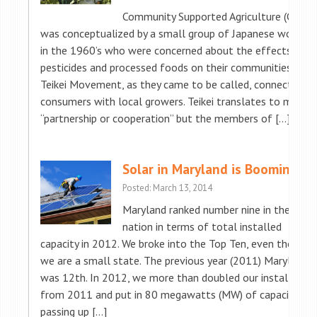
Community Supported Agriculture (CSA)
was conceptualized by a small group of Japanese women
in the 1960’s who were concerned about the effects of
pesticides and processed foods on their communities. The
Teikei Movement, as they came to be called, connected
consumers with local growers. Teikei translates to mean
“partnership or cooperation” but the members of […]
Solar in Maryland is Booming!
Posted: March 13, 2014
Maryland ranked number nine in the
nation in terms of total installed
capacity in 2012. We broke into the Top Ten, even though
we are a small state. The previous year (2011) Maryland
was 12th. In 2012, we more than doubled our installs
from 2011 and put in 80 megawatts (MW) of capacity,
passing up […]